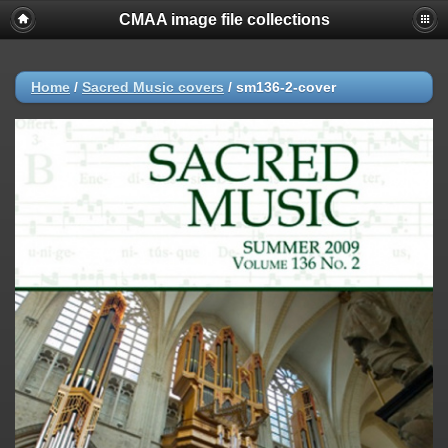
CMAA image file collections
Home
/
Sacred Music covers
/
sm136-2-cover