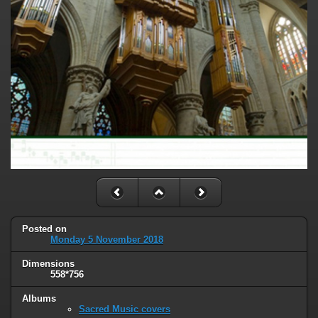
Posted on
Monday 5 November 2018
Dimensions
558*756
Albums
Sacred Music covers