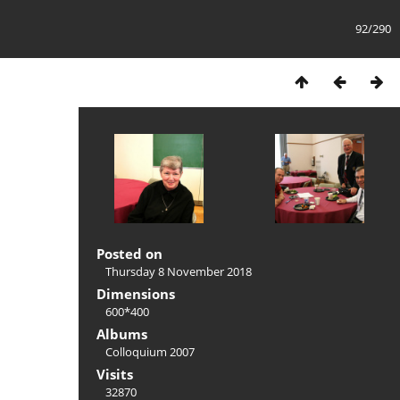
92/290
Posted on
Thursday 8 November 2018
Dimensions
600*400
Albums
Colloquium 2007
Visits
32870