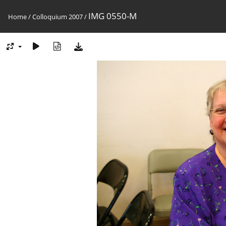
IMG 0550-M
Home
/
Colloquium 2007
/