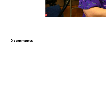
0 comments