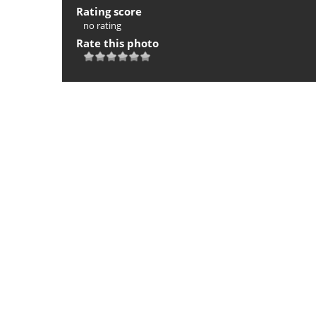
Rating score
no rating
Rate this photo