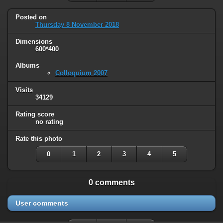
Posted on
Thursday 8 November 2018
Dimensions
600*400
Albums
Colloquium 2007
Visits
34129
Rating score
no rating
Rate this photo
0
1
2
3
4
5
0 comments
User comments