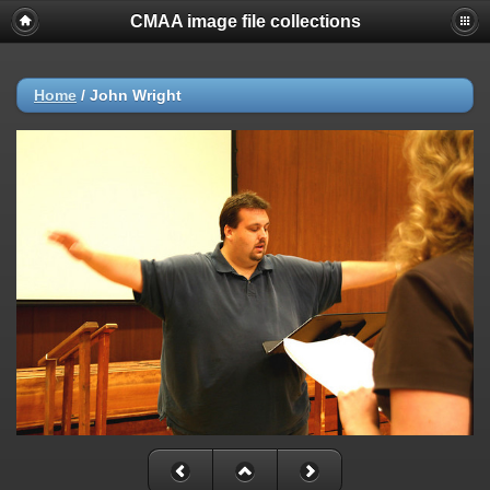
CMAA image file collections
Home
/
John Wright