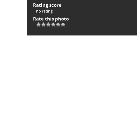
Rating score
no rating
Rate this photo