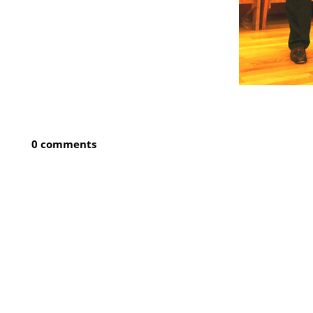
0 comments