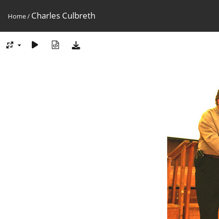
Charles Culbreth
Home
/