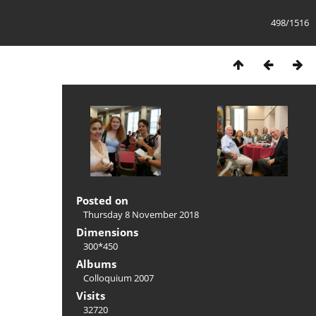
498/1516
Posted on
Thursday 8 November 2018
Dimensions
300*450
Albums
Colloquium 2007
Visits
32720