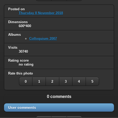
Posted on
Thursday 8 November 2018
Dimensions
600*400
Albums
Colloquium 2007
Visits
30740
Rating score
no rating
Rate this photo
0
1
2
3
4
5
0 comments
User comments