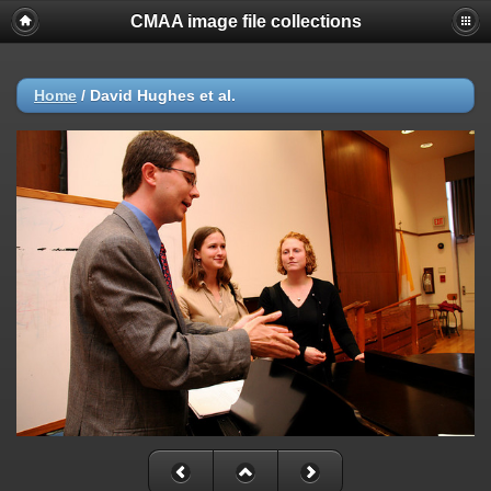
CMAA image file collections
Home
/
David Hughes et al.