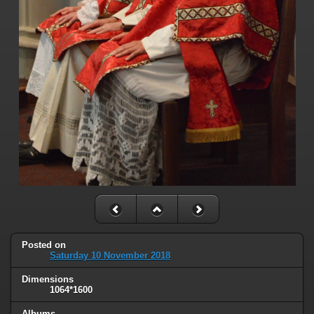
Posted on
Saturday 10 November 2018
Dimensions
1064*1600
Albums