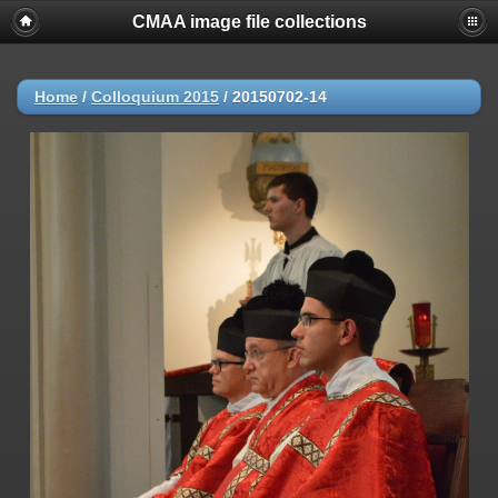
CMAA image file collections
Home
/
Colloquium 2015
/
20150702-14