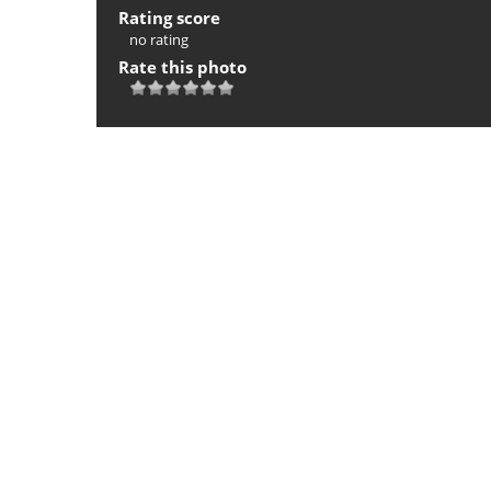
Rating score
no rating
Rate this photo