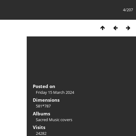
4/207
Posted on
Friday 15 March 2024
Dimensions
581*787
Albums
Sacred Music covers
Visits
24282