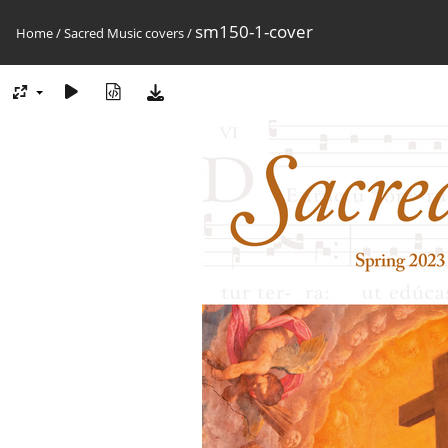
sm150-1-cover
Home
/
Sacred Music covers
/