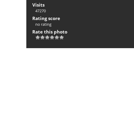
Visits
47270
Rating score
no rating
Rate this photo