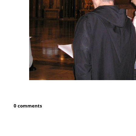
0 comments