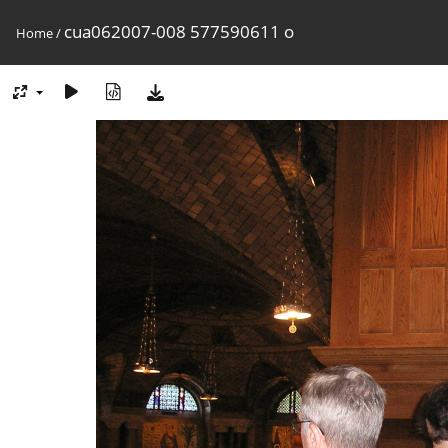
cua062007-008 577590611 o
Home
/