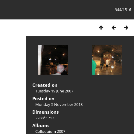
944/1516
Created on
Tuesday 19 June 2007
Posted on
Monday 5 November 2018
Dimensions
2288*1712
Albums
Colloquium 2007