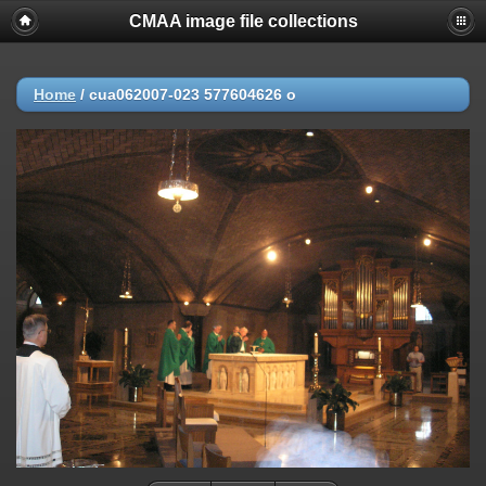
CMAA image file collections
Home
/
cua062007-023 577604626 o