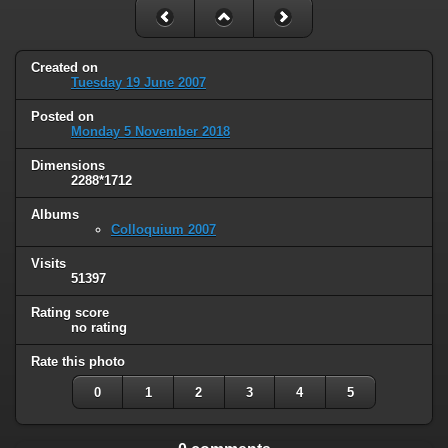
Created on
Tuesday 19 June 2007
Posted on
Monday 5 November 2018
Dimensions
2288*1712
Albums
Colloquium 2007
Visits
51397
Rating score
no rating
Rate this photo
0
1
2
3
4
5