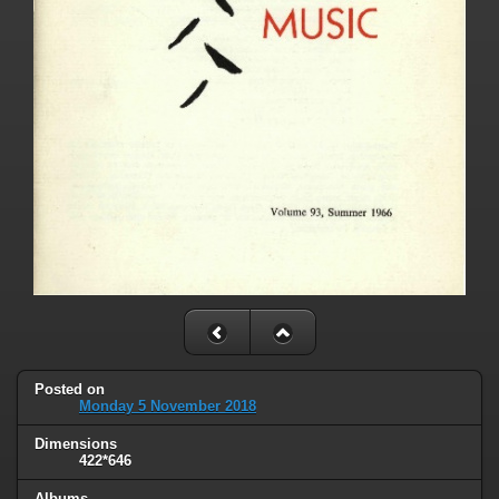
Posted on
Monday 5 November 2018
Dimensions
422*646
Albums