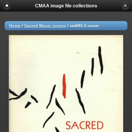
CMAA image file collections
Home
/
Sacred Music covers
/
sm093-2-cover