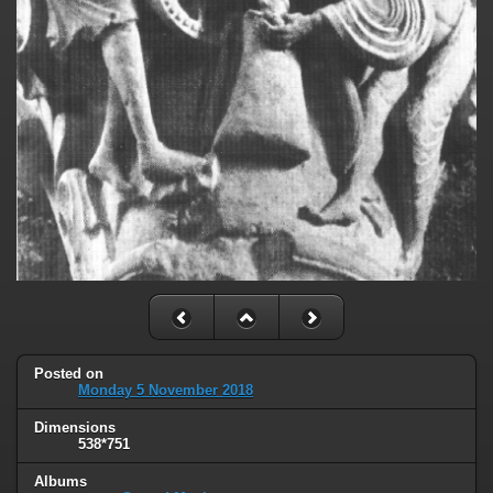
Posted on
Monday 5 November 2018
Dimensions
538*751
Albums