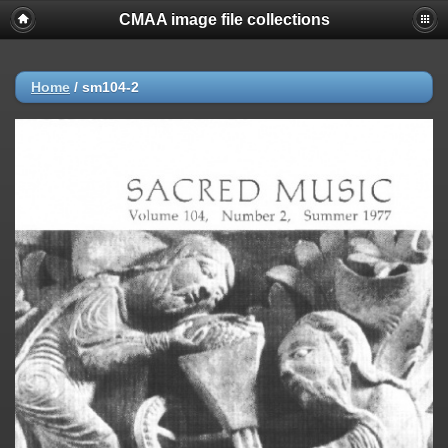
CMAA image file collections
Home
/
sm104-2