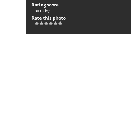
Rating score
no rating
Rate this photo