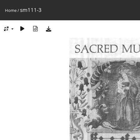
sm111-3
Home
/