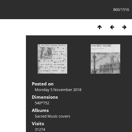
860/1516
Posted on
Monday 5 November 2018
Dimensions
540*752
Albums
Sacred Music covers
Visits
31274