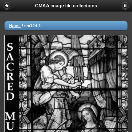
CMAA image file collections
Home
/
sm124-1