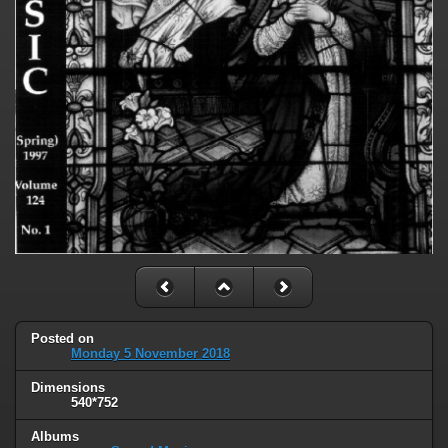
Posted on
Monday 5 November 2018
Dimensions
540*752
Albums