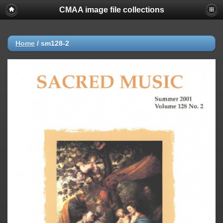
CMAA image file collections
Home
/
sm128-2