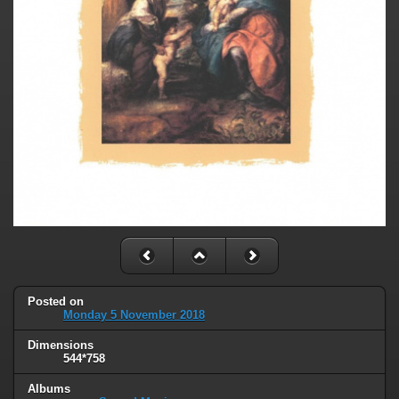
Posted on
Monday 5 November 2018
Dimensions
544*758
Albums