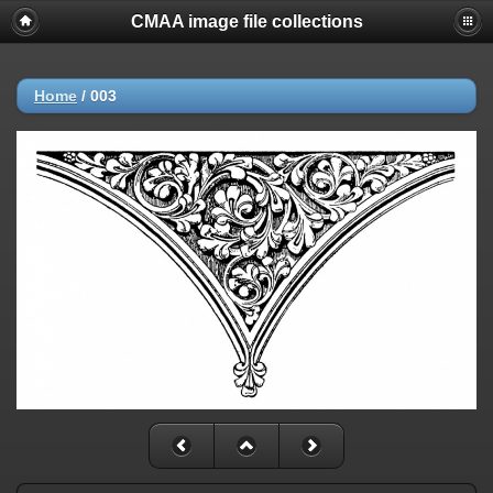
CMAA image file collections
Home
/
003