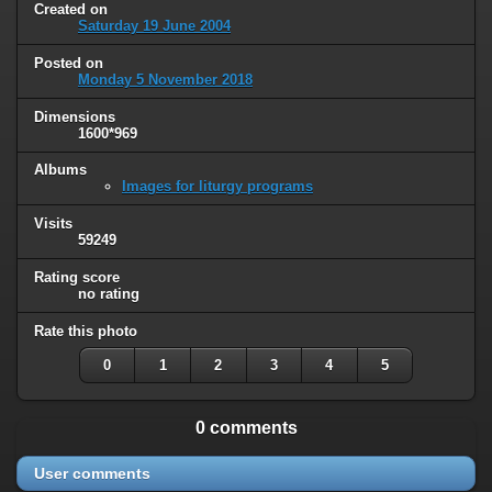
Created on
Saturday 19 June 2004
Posted on
Monday 5 November 2018
Dimensions
1600*969
Albums
Images for liturgy programs
Visits
59249
Rating score
no rating
Rate this photo
0
1
2
3
4
5
0 comments
User comments