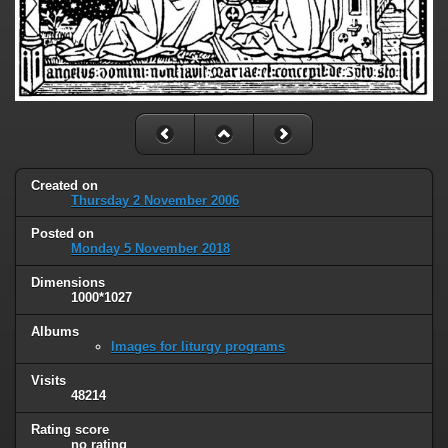
Created on
Thursday 2 November 2006
Posted on
Monday 5 November 2018
Dimensions
1000*1027
Albums
Images for liturgy programs
Visits
48214
Rating score
no rating