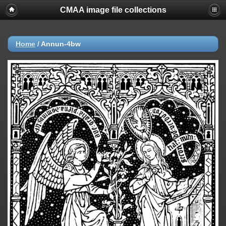
CMAA image file collections
Home
/
Annun-4bw