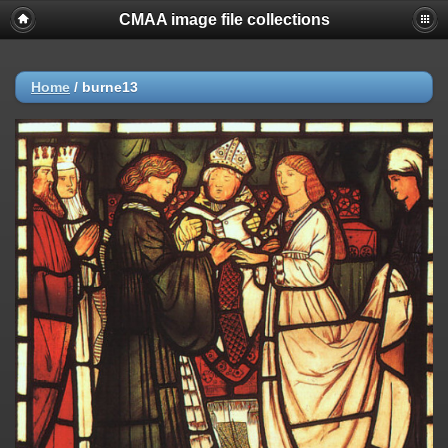
CMAA image file collections
Home
/
burne13