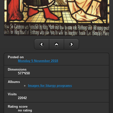
Posted on
Monday 5 November 2018
Dimensions
577*650
Albums
Images for liturgy programs
Visits
22042
Rating score
no rating