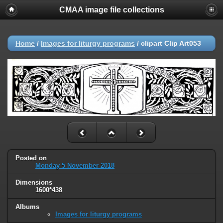
CMAA image file collections
Home
/
Images for liturgy programs
/
clipart Clip Art053
Posted on
Monday 5 November 2018
Dimensions
1600*438
Albums
Images for liturgy programs