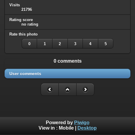
Visits
21796
Rating score
no rating
Rate this photo
0
1
2
3
4
5
0 comments
User comments
Powered by
Piwigo
View in :
Mobile
|
Desktop