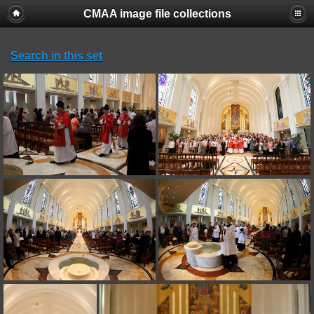
CMAA image file collections
Search in this set